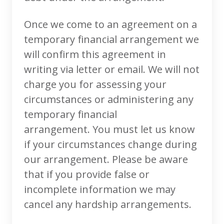
Once we come to an agreement on a
temporary financial arrangement we
will confirm this agreement in
writing via letter or email. We will not
charge you for assessing your
circumstances or administering any
temporary financial
arrangement. You must let us know
if your circumstances change during
our arrangement. Please be aware
that if you provide false or
incomplete information we may
cancel any hardship arrangements.