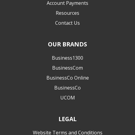
Account Payments
Resources
Contact Us
OUR BRANDS
Business1300
BusinessCom
BusinessCo Online
BusinessCo
UCOM
LEGAL
Website Terms and Conditions