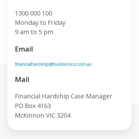
1300 000 100
Monday to Friday
9 am to 5 pm
Email
financialhardship@businessco.com.au
Mail
Financial Hardship Case Manager
PO Box 4163
McKinnon VIC 3204