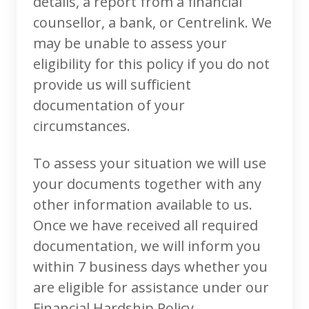
details, a report from a financial
counsellor, a bank, or Centrelink. We
may be unable to assess your
eligibility for this policy if you do not
provide us will sufficient
documentation of your
circumstances.
To assess your situation we will use
your documents together with any
other information available to us.
Once we have received all required
documentation, we will inform you
within 7 business days whether you
are eligible for assistance under our
Financial Hardship Policy.