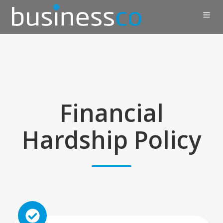
Financial
Hardship Policy