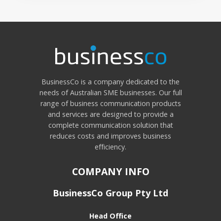
BusinessCo is a company dedicated to the
needs of Australian SME businesses. Our full
range of business communication products
and services are designed to provide a
complete communication solution that
reduces costs and improves business
efficiency.
COMPANY INFO
BusinessCo Group Pty Ltd
Head Office