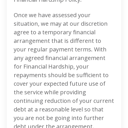
Once we have assessed your
situation, we may at our discretion
agree to a temporary financial
arrangement that is different to
your regular payment terms. With
any agreed financial arrangement
for Financial Hardship, your
repayments should be sufficient to
cover your expected future use of
the service while providing
continuing reduction of your current
debt at a reasonable level so that
you are not be going into further
debt under the arrangement.