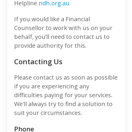
Helpline
ndh.org.au
If you would like a Financial
Counsellor to work with us on your
behalf, you’ll need to contact us to
provide authority for this.
Contacting Us
Please contact us as soon as possible
if you are experiencing any
difficulties paying for your services.
We'll always try to find a solution to
suit your circumstances.
Phone