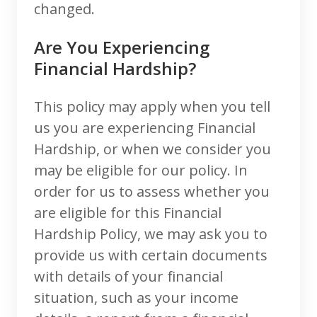
changed.
Are You Experiencing
Financial Hardship?
This policy may apply when you tell
us you are experiencing Financial
Hardship, or when we consider you
may be eligible for our policy. In
order for us to assess whether you
are eligible for this Financial
Hardship Policy, we may ask you to
provide us with certain documents
with details of your financial
situation, such as your income