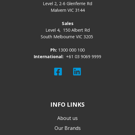
Level 2, 2-6 Glenferrie Rd
Malvern VIC 3144
Sales
Level 4,
150 Albert Rd
South Melbourne VIC 3205
Ph:
1300 000 100
International:
+61 03 9069 9999
Read
Join
our
us
Twitter
on
feed
Slack
INFO LINKS
About us
Our Brands