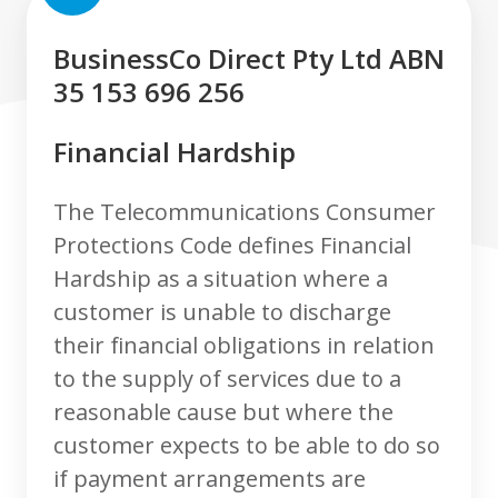
BusinessCo Direct Pty Ltd ABN
35 153 696 256
Financial Hardship
The Telecommunications Consumer
Protections Code defines Financial
Hardship as a situation where a
customer is unable to discharge
their financial obligations in relation
to the supply of services due to a
reasonable cause but where the
customer expects to be able to do so
if payment arrangements are