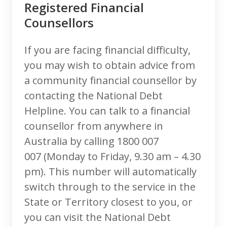
Registered Financial
Counsellors
If you are facing financial difficulty,
you may wish to obtain advice from
a community financial counsellor by
contacting the National Debt
Helpline. You can talk to a financial
counsellor from anywhere in
Australia by calling 1800 007
007 (Monday to Friday, 9.30 am – 4.30
pm). This number will automatically
switch through to the service in the
State or Territory closest to you, or
you can visit the National Debt