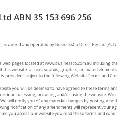
Ltd ABN 35 153 696 256
) is owned and operated by BusinessCo Direct Pty Ltd (ACN 
web pages located at www.businessco.com.au including the l
f this website; or text, sounds, graphics, animated elements
e is provided subject to the following Website Terms and Con
bsite you will be deemed to have agreed to these terms and
ontinue accessing, browsing and/or using the website. We r
We will notify you of any material changes by posting a not
owing notification of any amendments will represent your 
me you access our website you read these terms and condit