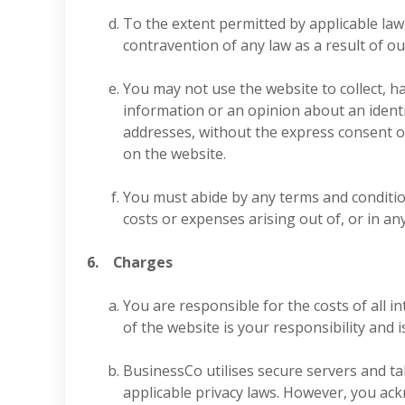
To the extent permitted by applicable law,
contravention of any law as a result of our
You may not use the website to collect, h
information or an opinion about an identif
addresses, without the express consent of
on the website.
You must abide by any terms and conditions
costs or expenses arising out of, or in an
6. Charges
You are responsible for the costs of all
of the website is your responsibility and i
BusinessCo utilises secure servers and ta
applicable privacy laws. However, you ack