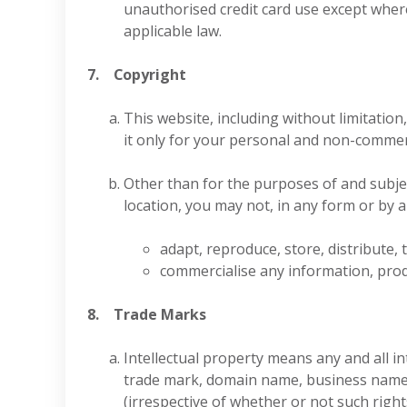
unauthorised credit card use except wher
applicable law.
7. Copyright
This website, including without limitatio
it only for your personal and non-commer
Other than for the purposes of and subjec
location, you may not, in any form or by 
adapt, reproduce, store, distribute, 
commercialise any information, prod
8. Trade Marks
Intellectual property means any and all in
trade mark, domain name, business name, d
(irrespective of whether or not such right