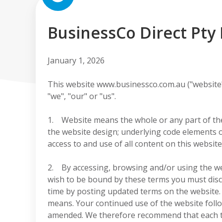
BusinessCo Direct Pty 
January 1, 2026
This website www.businessco.com.au ("website"
"we", "our" or "us".
1. Website means the whole or any part of the 
the website design; underlying code elements o
access to and use of all content on this websit
2. By accessing, browsing and/or using the we
wish to be bound by these terms you must disc
time by posting updated terms on the website. 
means. Your continued use of the website foll
amended. We therefore recommend that each ti