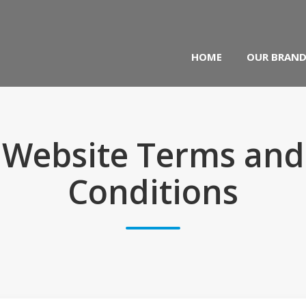
HOME
OUR BRAN
Website Terms and
Conditions