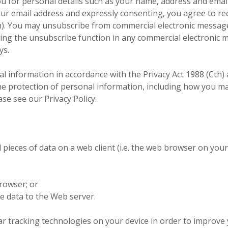
 for personal details such as your name, address and email 
your email address and expressly consenting, you agree to r
h). You may unsubscribe from commercial electronic message
ng the unsubscribe function in any commercial electronic m
ys.
al information in accordance with the Privacy Act 1988 (Cth) 
the protection of personal information, including how you m
se see our Privacy Policy.
 pieces of data on a web client (i.e. the web browser on you
rowser; or
e data to the Web server.
ar tracking technologies on your device in order to improv