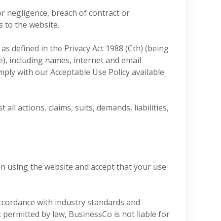
or negligence, breach of contract or
s to the website.
s defined in the Privacy Act 1988 (Cth) (being
le), including names, internet and email
mply with our Acceptable Use Policy available
l actions, claims, suits, demands, liabilities,
en using the website and accept that your use
accordance with industry standards and
permitted by law, BusinessCo is not liable for