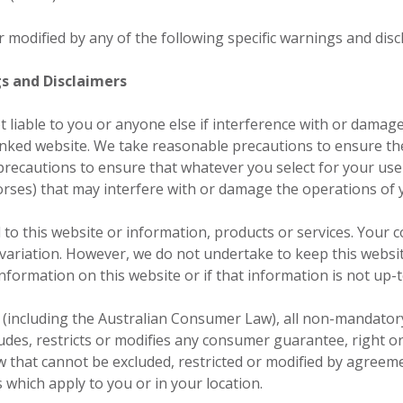
or modified by any of the following specific warnings and disc
gs and Disclaimers
t liable to you or anyone else if interference with or dama
linked website. We take reasonable precautions to ensure th
recautions to ensure that whatever you select for your use f
orses) that may interfere with or damage the operations of
to this website or information, products or services. Your 
 variation. However, we do not undertake to keep this websit
information on this website or if that information is not up-t
w (including the Australian Consumer Law), all non-mandato
udes, restricts or modifies any consumer guarantee, right o
 that cannot be excluded, restricted or modified by agreeme
s which apply to you or in your location.