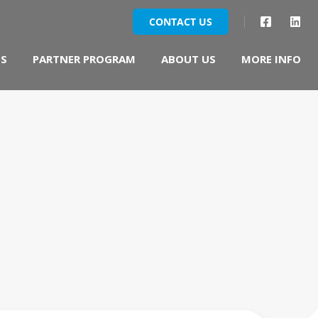
DS
PARTNER PROGRAM
ABOUT US
MORE INFO