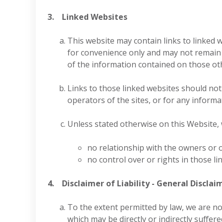
3. Linked Websites
This website may contain links to linked 
for convenience only and may not remain 
of the information contained on those othe
Links to those linked websites should no
operators of the sites, or for any informa
Unless stated otherwise on this Website,
no relationship with the owners or 
no control over or rights in those li
4. Disclaimer of Liability - General Disclai
To the extent permitted by law, we are no
which may be directly or indirectly suffere