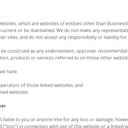
websites, which are websites of entities other than BusinessC
current or be maintained. We do not make any representation
r sites, and do not accept any responsibility or liability for
t be construed as any endorsement, approval, recommendati
tion, products or services referred to on those other websit
 we have:
operators of those linked websites; and
nked websites.
mer
t liable to you or anyone else for any loss or damage, howe
d ("loss") in connection with use of this website or a linked w