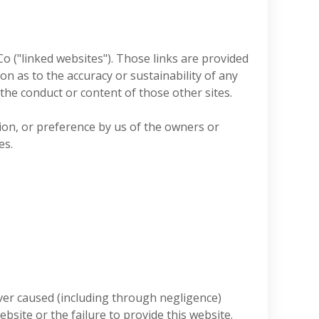
o ("linked websites"). Those links are provided
 as to the accuracy or sustainability of any
 the conduct or content of those other sites.
on, or preference by us of the owners or
es.
ver caused (including through negligence)
ebsite or the failure to provide this website.