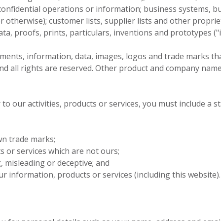
confidential operations or information; business systems, 
or otherwise); customer lists, supplier lists and other propri
a, proofs, prints, particulars, inventions and prototypes ("i
ocuments, information, data, images, logos and trade marks t
and all rights are reserved. Other product and company nam
 to our activities, products or services, you must include a 
wn trade marks;
ts or services which are not ours;
 misleading or deceptive; and
r information, products or services (including this website).