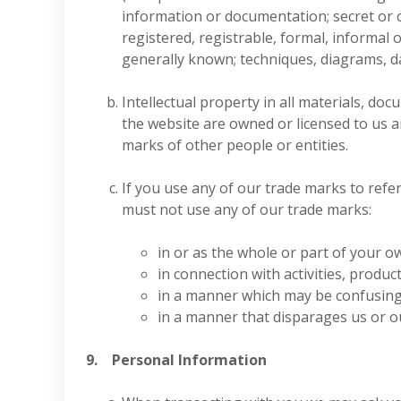
information or documentation; secret or 
registered, registrable, formal, informal 
generally known; techniques, diagrams, dat
Intellectual property in all materials, d
the website are owned or licensed to us 
marks of other people or entities.
If you use any of our trade marks to refer
must not use any of our trade marks:
in or as the whole or part of your o
in connection with activities, produc
in a manner which may be confusing,
in a manner that disparages us or ou
9. Personal Information