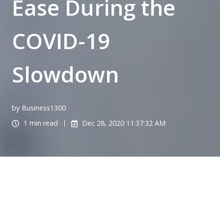
Ease During the
COVID-19
Slowdown
by Business1300
1 min read
Dec 28, 2020 11:37:32 AM
Managing incoming calls to the main business
number is proving to become a challenge during
these unusual times. It’s a crucial business function