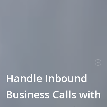
Handle Inbound
Business Calls with