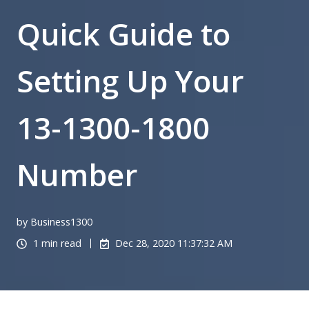
Quick Guide to
Setting Up Your
13-1300-1800
Number
by Business1300
1 min read
Dec 28, 2020 11:37:32 AM